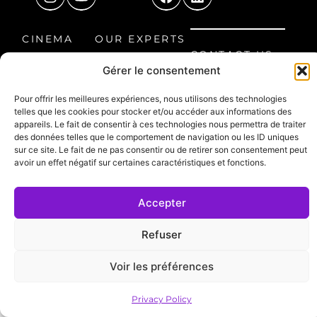
CINEMA
OUR EXPERTS
CONTACT US
ROOM
OUR
Gérer le consentement
8 Étienne
HOME CINEMA
PROJECTS
Audibert
Pour offrir les meilleures expériences, nous utilisons des technologies
LEISURE
FAQ
Avenue, 60300
telles que les cookies pour stocker et/ou accéder aux informations des
SPACE
Senlis, France
appareils. Le fait de consentir à ces technologies nous permettra de traiter
des données telles que le comportement de navigation ou les ID uniques
03 44 66 30 99
PROFESSIONAL
sur ce site. Le fait de ne pas consentir ou de retirer son consentement peut
avoir un effet négatif sur certaines caractéristiques et fonctions.
contact@ocinema.fr
SPACE
NEED
Accepter
ASSISTANCE?
Refuser
Legal Notice
Privacy Policy
DESIGN: TWID
Voir les préférences
Privacy Policy