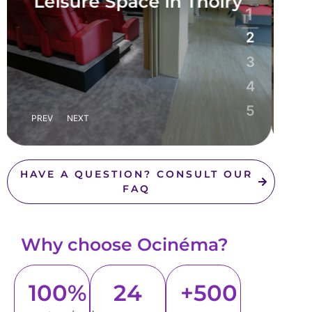
sur-Seine
1
2
3
4
5
PREV
NEXT
HAVE A QUESTION? CONSULT OUR
FAQ
Why choose Ocinéma?
100%
24
+500