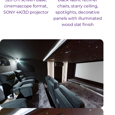
cinemascope format,
chairs, starry ceiling,
SONY 4K/3D projector
spotlights, decorative
panels with illuminated
wood slat finish