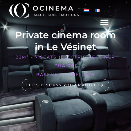
Private cinema room
in Le Vésinet
22M² - 7 SEATS (ELECTRIC RECLINER
CHAIRS)
BASEMENT, YVELINES
LET'S DISCUSS YOUR PROJECT