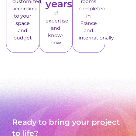
years
customized,
rooms
according
completed
of
to your
in
expertise
space
France
and
and
and
know-
budget
internationally
how
Ready to bring your project
to life?