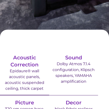
Acoustic
Sound
Correction
Dolby Atmos 7.1.4
configuration, Klipsch
Epidaure® wall
speakers, YAMAHA
acoustic panels,
amplification
acoustic suspended
ceiling, thick carpet
Picture
Decor
320 cm screen base,
black fabric recliner