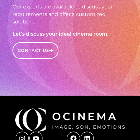
Our experts are available to discuss your
requirements and offer a customized
solution.
Let’s discuss your ideal cinema room.
CONTACT US