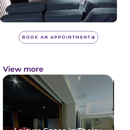
BOOK AN APPOINTMENT
View more
Leisure Area in Neuilly-