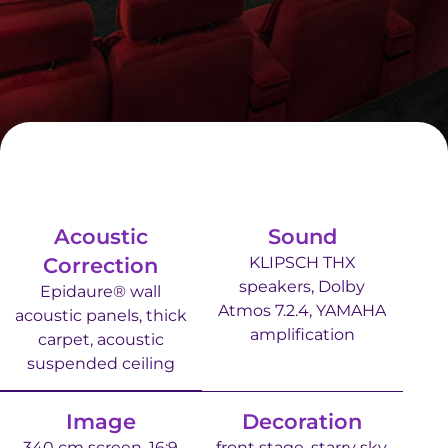
Acoustic
Sound
Correction
KLIPSCH THX
speakers, Dolby
Epidaure® wall
Atmos 7.2.4, YAMAHA
acoustic panels, thick
amplification
carpet, acoustic
suspended ceiling
Image
Decoration
340 cm screen, 16:9
front stage, starry sky,