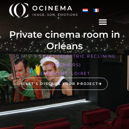
Private cinema room in
Orléans
30 M² - 9 SEATS (ELECTRIC RECLINING
ARMCHAIRS)
BASEMENT, LOIRET
LET'S DISCUSS YOUR PROJECT