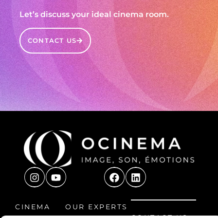
Let’s discuss your ideal cinema room.
CONTACT US
CINEMA
OUR EXPERTS
CONTACT US