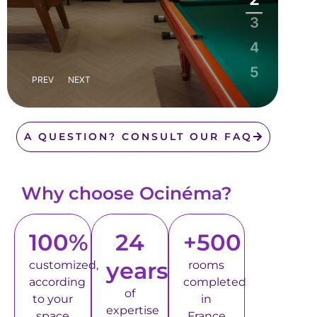
3
4
5
PREV
NEXT
A QUESTION? CONSULT OUR FAQ
Why choose Ocinéma?
100%
24
+500
years
customized,
rooms
according
completed
of
to your
in
expertise
space
France