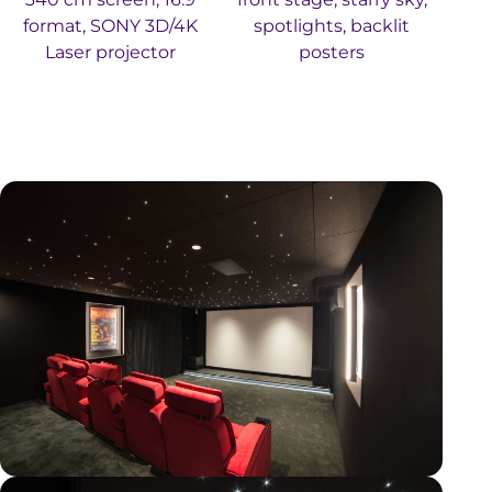
format, SONY 3D/4K
spotlights, backlit
Laser projector
posters