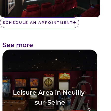
SCHEDULE AN APPOINTMENT
See more
Leisure Area in Neuilly-
sur-Seine
1
2