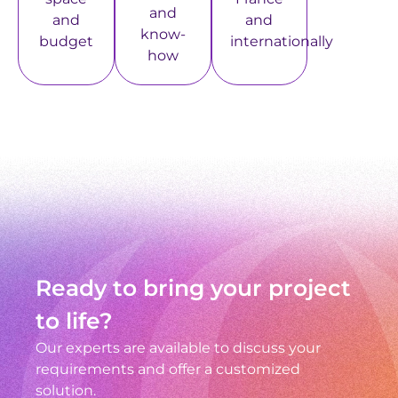
and
and
and
know-
budget
internationally
how
Ready to bring your project
to life?
Our experts are available to discuss your
requirements and offer a customized
solution.