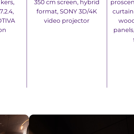
kers,
350 cm screen, hybrid
proscen
.2.4,
format, SONY 3D/4K
curtai
TIVA
video projector
wood
ion
panels,