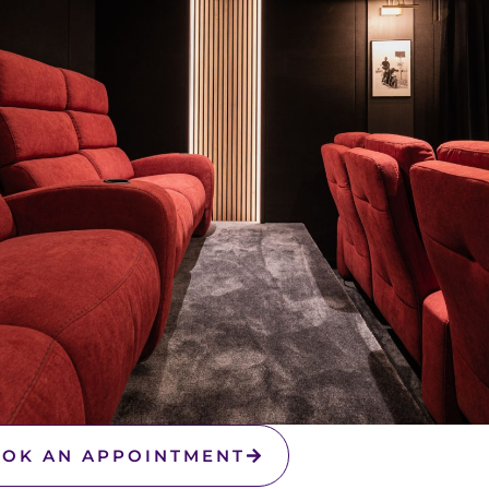
OK AN APPOINTMENT