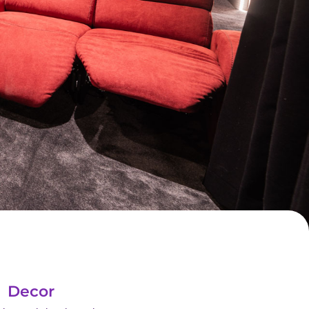
Decor