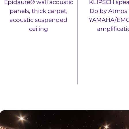
Epidaure® wall acoustic
KLIPSCH spea
panels, thick carpet,
Dolby Atmos 7
acoustic suspended
YAMAHA/EMO
ceiling
amplificat