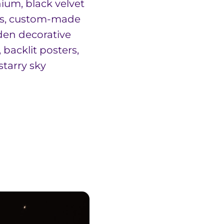
ium, black velvet
ns, custom-made
en decorative
 backlit posters,
starry sky