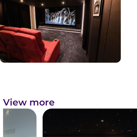
View more