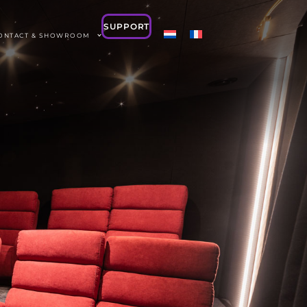
SUPPORT
ONTACT & SHOWROOM