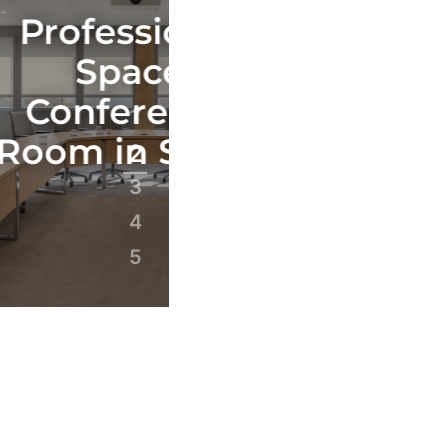
sional
Profession
ace
Space
rence
Conferenc
1
 Senlis
Room in Par
2
3
4
5