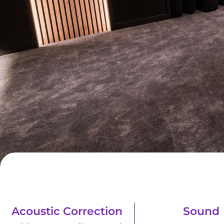
Acoustic Correction
Sound