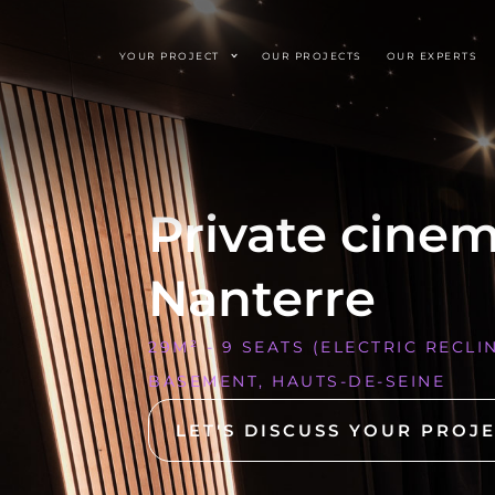
YOUR PROJECT
OUR PROJECTS
OUR EXPERTS
Private cine
Nanterre
29M² - 9 SEATS (ELECTRIC RECLI
BASEMENT, HAUTS-DE-SEINE
LET'S DISCUSS YOUR PROJ