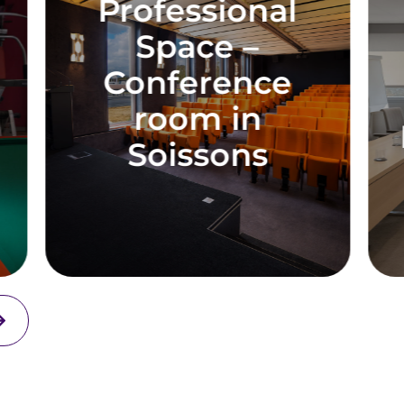
rofessional
Profes
Space –
Sp
Conference
Confe
room in
Room in
Soissons