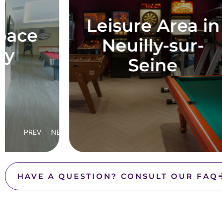
P
Leisure Area in
Neuilly-sur-
Seine
PREV
NEXT
HAVE A QUESTION? CONSULT OUR FAQ