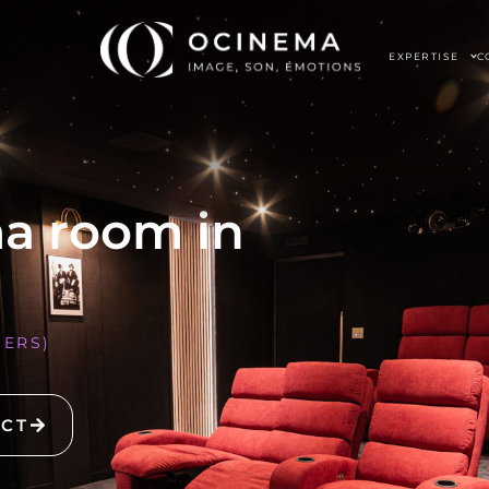
EXPERTISE
C
ma room in
NERS)
ECT