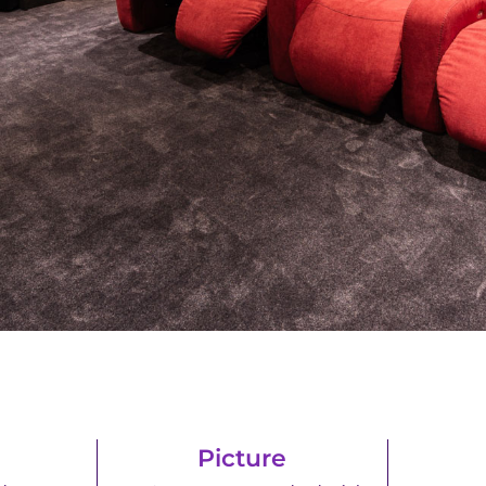
Picture