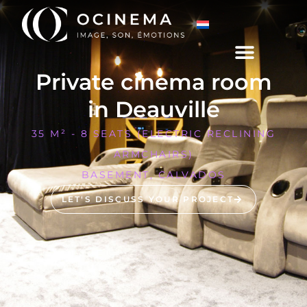
Private cinema room
in Deauville
35 M² - 8 SEATS (ELECTRIC RECLINING
ARMCHAIRS)
BASEMENT, CALVADOS
LET'S DISCUSS YOUR PROJECT