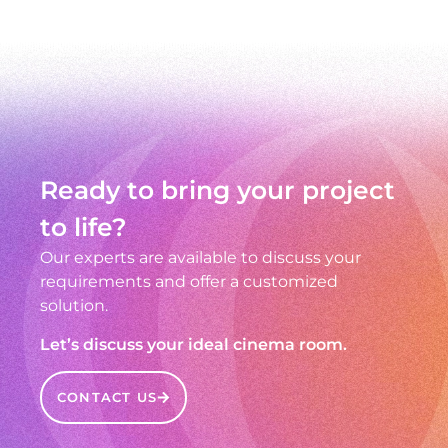
Ready to bring your project
to life?
Our experts are available to discuss your
requirements and offer a customized
solution.
Let’s discuss your ideal cinema room.
CONTACT US