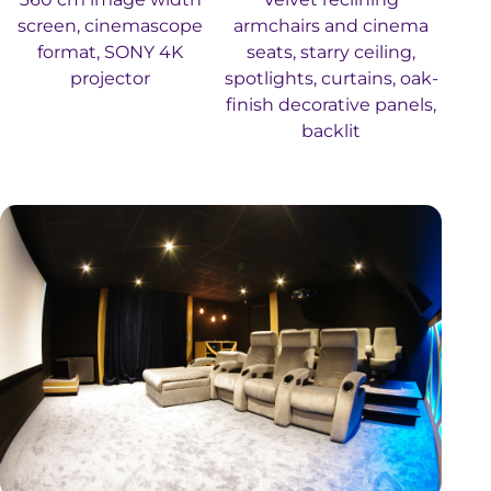
screen, cinemascope
armchairs and cinema
format, SONY 4K
seats, starry ceiling,
projector
spotlights, curtains, oak-
finish decorative panels,
backlit