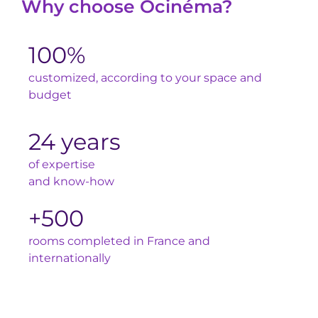
Why choose Ocinéma?
100%
customized, according to your space and
budget
24 years
of expertise
and know-how
+500
rooms completed in France and
internationally