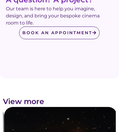
Our team is here to help you imagine,
design, and bring your bespoke cinema
room to life.
BOOK AN APPOINTMENT
View more