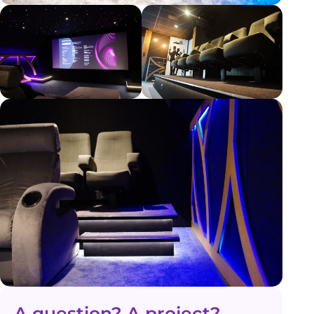
A question? A project?