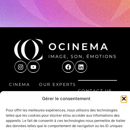
CINEMA
OUR EXPERTS
CONTACT US
ROOM
OUR
Gérer le consentement
8 Étienne
HOME CINEMA
PROJECTS
Audibert
Pour offrir les meilleures expériences, nous utilisons des technologies
LEISURE
FAQ
Avenue, 60300
telles que les cookies pour stocker et/ou accéder aux informations des
SPACE
Senlis, France
appareils. Le fait de consentir à ces technologies nous permettra de traiter
des données telles que le comportement de navigation ou les ID uniques
03 44 66 30 99
PROFESSIONAL