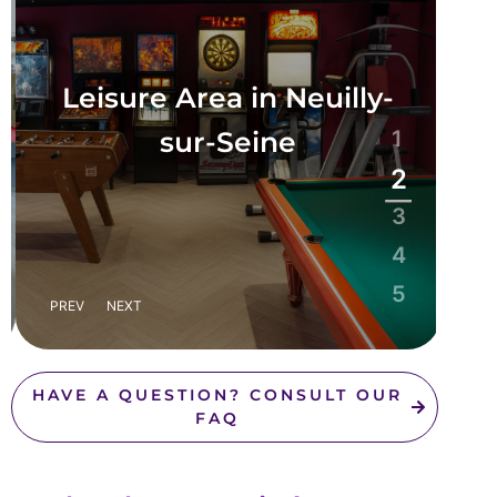
Leisure Area in Neuilly-
sur-Seine
1
2
3
4
5
PREV
NEXT
HAVE A QUESTION? CONSULT OUR
FAQ