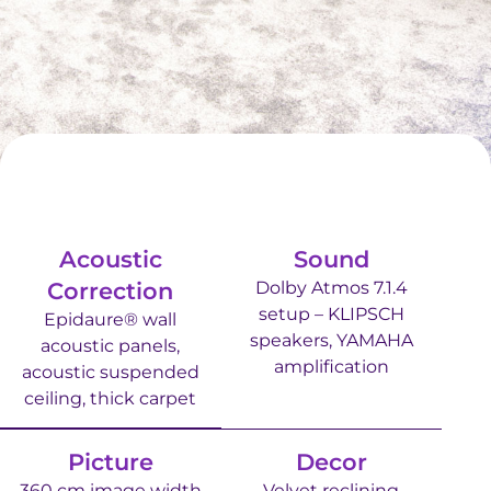
Acoustic
Sound
Correction
Dolby Atmos 7.1.4
setup – KLIPSCH
Epidaure® wall
speakers, YAMAHA
acoustic panels,
amplification
acoustic suspended
ceiling, thick carpet
Picture
Decor
360 cm image width
Velvet reclining